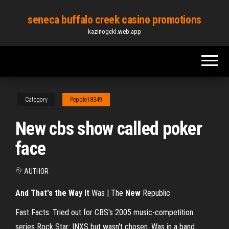
Skip
seneca buffalo creek casino promotions
to
kazinogckl.web.app
the
content
Category
Pepple18349
New cbs show called poker
face
By
AUTHOR
And That's the Way It
Was | The
New
Republic
Fast Facts. Tried out for CBS's 2005 music-competition
series Rock Star: INXS but wasn't chosen. Was in a band