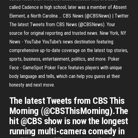
called Cadence in high school; later was a member of Absent
Element, a North Carolina ... CBS News (@CBSNews) | Twitter
The latest Tweets from CBS News (@CBSNews). Your
source for original reporting and trusted news. New York, NY
News - YouTube YouTube's news destination featuring
comprehensive up-to-date coverage on the latest top stories,
sports, business, entertainment, politics, and more. Poker
Face - GameSpot Poker Face features players with unique
body language and tells, which can help you guess at their
honesty and next move.
The latest Tweets from CBS This
Morning (@CBSThisMorning).The
hit @CBS show is now the longest
running multi-camera comedy in