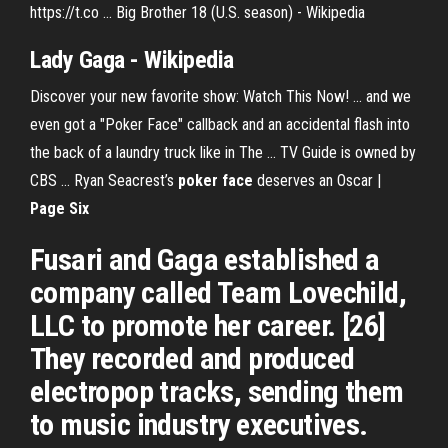
https://t.co ... Big Brother 18 (U.S. season) - Wikipedia
Lady Gaga - Wikipedia
Discover your new favorite show: Watch This Now! ... and we
even got a "Poker Face" callback and an accidental flash into
the back of a laundry truck like in The ... TV Guide is owned by
CBS ... Ryan Seacrest’s
poker
face
deserves an Oscar |
Page Six
Fusari and Gaga established a
company called Team Lovechild,
LLC to promote her career. [26]
They recorded and produced
electropop tracks, sending them
to music industry executives.