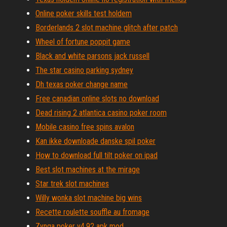
Online poker skills test holdem
Borderlands 2 slot machine glitch after patch
Wheel of fortune poppit game
Black and white parsons jack russell
The star casino parking sydney
Dh texas poker change name
Free canadian online slots no download
Dead rising 2 atlantica casino poker room
Mobile casino free spins avalon
Kan ikke downloade danske spil poker
How to download full tilt poker on ipad
Best slot machines at the mirage
Star trek slot machines
Willy wonka slot machine big wins
Recette roulette souffle au fromage
Zynga poker v4.92 apk mod