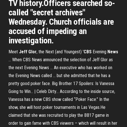
TV history.Officers searched so-
called "secret archives"
Wednesday. Church officials are
accused of impeding an
investigation.
Meet
Jeff Glor
, the Next (and Youngest) '
CBS
Evening
News
... When CBS News announced the selection of Jeff Glor as
the next Evening News ... An executive who has worked on
the Evening News called ... but she admitted that he has a
pretty good poker face. Big Brother 17 Spoilers: Is Vanessa
Going to Win... | Celeb Dirty… According to the inside source,
Vanessa has a new CBS show called “Poker Face.” In the
show, she will host poker tournaments in Las Vegas.He
claimed that she was recruited to play the BB17 game in
order to gain fame with CBS viewers – which will result in her