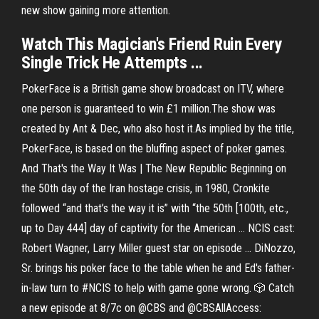
new show gaining more attention.
Watch This Magician's Friend Ruin Every
Single Trick He Attempts ...
PokerFace is a British game show broadcast on ITV, where
one person is guaranteed to win £1 million.The show was
created by Ant & Dec, who also host it.As implied by the title,
PokerFace, is based on the bluffing aspect of poker games.
And That's the Way It Was | The New Republic Beginning on
the 50th day of the Iran hostage crisis, in 1980, Cronkite
followed “and that’s the way it is” with “the 50th [100th, etc.,
up to Day 444] day of captivity for the American ... NCIS cast:
Robert Wagner, Larry Miller guest star on episode ... DiNozzo,
Sr. brings his poker face to the table when he and Ed's father-
in-law turn to #NCIS to help with game gone wrong. 🎲 Catch
a new episode at 8/7c on @CBS and @CBSAllAccess: