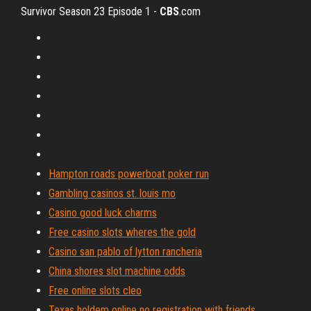
Survivor Season 23 Episode 1 -
CBS
.com
Hampton roads powerboat poker run
Gambling casinos st. louis mo
Casino good luck charms
Free casino slots wheres the gold
Casino san pablo of lytton rancheria
China shores slot machine odds
Free online slots cleo
Texas holdem online no registration with friends