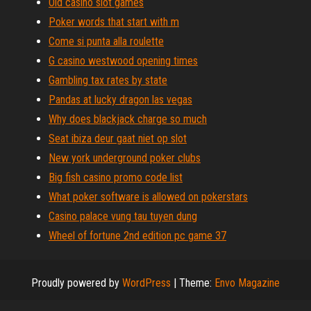
Old casino slot games
Poker words that start with m
Come si punta alla roulette
G casino westwood opening times
Gambling tax rates by state
Pandas at lucky dragon las vegas
Why does blackjack charge so much
Seat ibiza deur gaat niet op slot
New york underground poker clubs
Big fish casino promo code list
What poker software is allowed on pokerstars
Casino palace vung tau tuyen dung
Wheel of fortune 2nd edition pc game 37
Proudly powered by
WordPress
|
Theme:
Envo Magazine