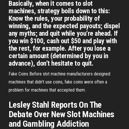
Basically, when it comes to slot
machines, strategy boils down to this:
Know the rules, your probability of
winning, and the expected payouts; dispel
any myths; and quit while you’re ahead. If
you win $100, cash out $50 and play with
the rest, for example. After you lose a
certain amount (determined by you in
advance), don’t hesitate to quit.
Fake Coins Before slot machine manufacturers designed
machines that didn’t use coins, fake coins were often a
problem for machines that accepted them.
Lesley Stahl Reports On The
Debate Over New Slot Machines
and Gambling Addiction