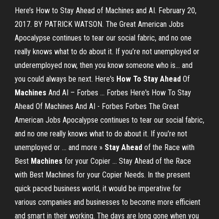
Here’s How to Stay Ahead of Machines and AI. February 20,
2017. BY PATRICK WATSON. The Great American Jobs
Apocalypse continues to tear our social fabric, and no one
really knows what to do about it. If you’re not unemployed or
underemployed now, then you know someone who is… and
you could always be next. Here's
How To Stay
Ahead
Of
Machines
And AI – Forbes ... Forbes Here's How To Stay
Ahead Of Machines And AI - Forbes Forbes The Great
American Jobs Apocalypse continues to tear our social fabric,
and no one really knows what to do about it. If you're not
unemployed or ... and more »
Stay
Ahead
of the Race with
Best
Machines
for your Copier ... Stay Ahead of the Race
with Best Machines for your Copier Needs. In the present
quick paced business world, it would be imperative for
various companies and businesses to become more efficient
and smart in their working. The days are long gone when you