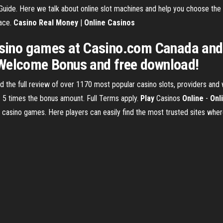
uide. Here we talk about online slot machines and help you choose the rig
lace.
Casino Real Money
|
Online Casinos
casino games at Casino.com Canada and 
 Welcome Bonus and free download!
nd the full review of over 1170 most popular casino slots, providers and
 5 times the bonus amount. Full Terms apply.
Play
Casinos
Online
-
Onl
y casino games. Here players can easily find the most trusted sites wher