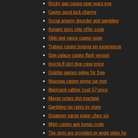
Rocky gap casino new years eve
Casino good luck charms
Social anxiety disorder and gambling
Konami slots chip offer code
Vikki and vance casino open
Trabajo casino bogota sin experiencia
Spin palace casino flash version
Invicta 8 slot dive case price
Dolphin games online for free
Nouveau casino seyne sur mer
Blackjack rubber coat 57 price
Mayan riches slot machine
Gambling tax rates by state
Organiser partie poker chez soi
Mgm casino app bonus code
The slots are provided on angle plate for