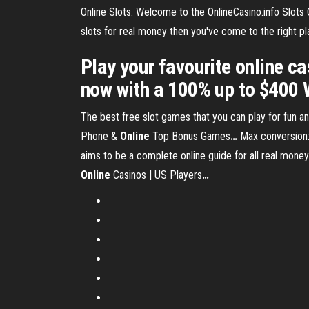
Online Slots. Welcome to the OnlineCasino.info Slots G
slots for real money then you've come to the right p
Play your favourite online 
now with a 100% up to $400
The best free slot games that you can play for fun a
Phone &
Online
Top Bonus Games
…
Max conversion:
aims to be a complete online guide for all real mone
Online
Casinos | US Players
…