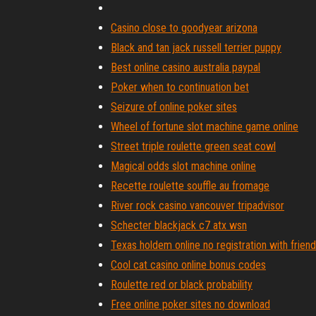
Casino close to goodyear arizona
Black and tan jack russell terrier puppy
Best online casino australia paypal
Poker when to continuation bet
Seizure of online poker sites
Wheel of fortune slot machine game online
Street triple roulette green seat cowl
Magical odds slot machine online
Recette roulette souffle au fromage
River rock casino vancouver tripadvisor
Schecter blackjack c7 atx wsn
Texas holdem online no registration with frien
Cool cat casino online bonus codes
Roulette red or black probability
Free online poker sites no download