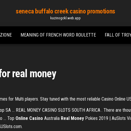
seneca buffalo creek casino promotions
kazinogckl.web.app
AZIONE
MEANING OF FRENCH WORD ROULETTE
FALL OF TRO
 for real money
s for Multi players. Stay tuned with the most reliable Casino Online US
op SA ... REAL MONEY CASINO SLOTS SOUTH AFRICA . There are thousand
o ... Top
Online Casino
Australia
Real
Money
Pokies 2019 | AuSlots Vis
 AUSlots.com.