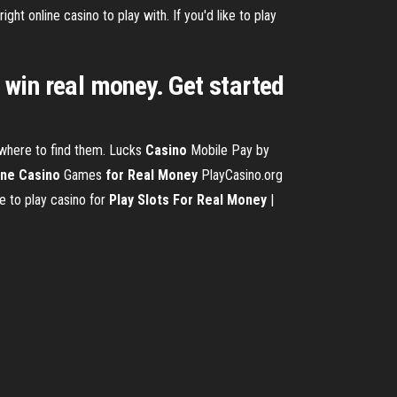
ht online casino to play with. If you'd like to play
win real money. Get started
 where to find them.
Lucks
Casino
Mobile Pay by
ine Casino
Games
for
Real
Money
PlayCasino.org
e to play casino for
Play
Slots
For Real
Money
|