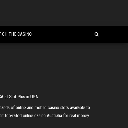
Y OH THE CASINO
A at Slot Plus in USA
s of online and mobile casino slots available to
it top-rated online casino Australia for real money