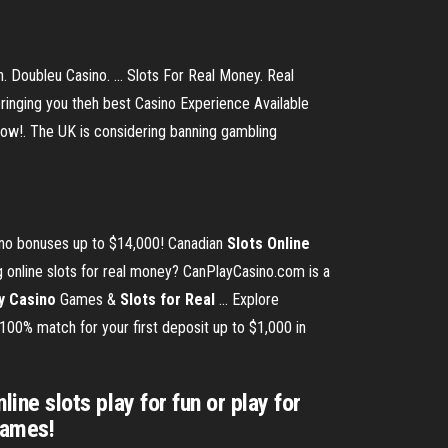
 Doubleu Casino. ... Slots For Real Money. Real
ringing you theh best Casino Experience Available
 now!. The UK is considering banning gambling
sino bonuses up to $14,000! Canadian
Slots
Online
g online slots for real money? CanPlayCasino.com is a
y
Casino
Games &
Slots
for Real
... Explore
100% match for your first deposit up to $1,000 in
line slots play for fun or play for
Games!