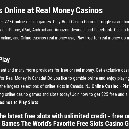
ts Online at Real Money Casinos
er 777+ online casino games. Only Best Casino Games! Toggle navigation.
ks on iPhone, iPad, Android and Amazon devices, and Facebook. Casino b
no online, and Online casinos real money usa, Play free for real money go
Play
tent and many more providers for free or real money. Get exclusive ca
for Real Money in Canada! Do you like to gamble online and enjoy playin
he largest selections of online slots in Canada. NJ
Online
Casino
-
Pla
g online casino games and slots today! Join now to get $25 free and a 
asinos
to
Play
Slots
e latest free slots with unlimited credit - free on
o Games The World's Favorite Free Slots Casino 