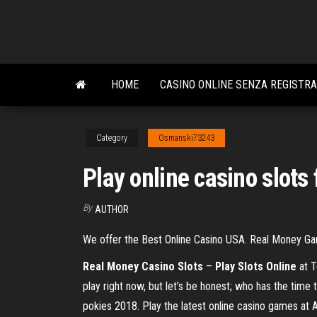
Skip
to
the
content
HOME
CASINO ONLINE SENZA REGISTR
Category
Osmanski73243
Play online casino slots
By
AUTHOR
We offer the Best Online Casino USA. Real Money Game
Real
Money
Casino
Slots
–
Play
Slots
Online
at T
play right now, but let’s be honest; who has the time t
pokies 2018. Play the latest online casino games at