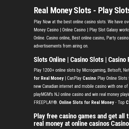
Real Money Slots - Play Slo
Play Now at the best online casino slots. We have ov
Money Casino | Online Casino | Play Slot Galaxy wor
Online. Casino online, Best online casino, Party casi
advertisements from airing on.
Slots
Online
|
Casino
Slots
|
Casino
Play 1200+ online slots by Microgaming, Betsoft, Ne
for Real
Money
| CanPlay
Casino
Play Online Slots 
new Canadian internet and mobile casino with one of t
playMGM's NJ online casino and win real money playin
FREEPLAY®.
Online Slots for Real Money
- Top
C
Play free casino games and get all th
real money at online casinos Casin