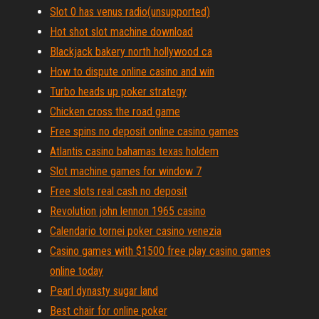
Slot 0 has venus radio(unsupported)
Hot shot slot machine download
Blackjack bakery north hollywood ca
How to dispute online casino and win
Turbo heads up poker strategy
Chicken cross the road game
Free spins no deposit online casino games
Atlantis casino bahamas texas holdem
Slot machine games for window 7
Free slots real cash no deposit
Revolution john lennon 1965 casino
Calendario tornei poker casino venezia
Casino games with $1500 free play casino games
online today
Pearl dynasty sugar land
Best chair for online poker