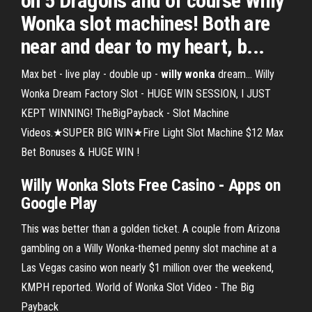
on 5 Dragons and of course Willy
Wonka slot machines! Both are
near and dear to my heart, b...
Max bet - live play - double up -
willy
wonka
dream... Willy
Wonka Dream Factory Slot - HUGE WIN SESSION, I JUST
KEPT WINNING! TheBigPayback - Slot Machine
Videos.★SUPER BIG WIN★Fire Light Slot Machine $12 Max
Bet Bonuses & HUGE WIN !
Willy
Wonka
Slots
Free Casino - Apps on
Google Play
This was better than a golden ticket. A couple from Arizona
gambling on a Willy Wonka-themed penny slot machine at a
Las Vegas casino won nearly $1 million over the weekend,
KMPH reported. World of Wonka Slot Video - The Big
Payback