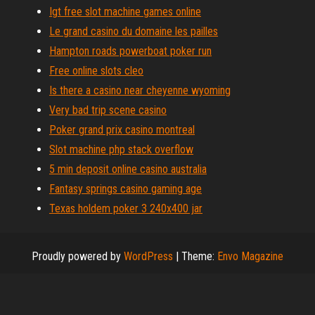
Igt free slot machine games online
Le grand casino du domaine les pailles
Hampton roads powerboat poker run
Free online slots cleo
Is there a casino near cheyenne wyoming
Very bad trip scene casino
Poker grand prix casino montreal
Slot machine php stack overflow
5 min deposit online casino australia
Fantasy springs casino gaming age
Texas holdem poker 3 240x400 jar
Proudly powered by
WordPress
|
Theme:
Envo Magazine