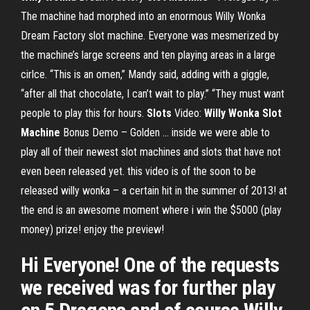
The machine had morphed into an enormous Willy Wonka
Dream Factory slot machine. Everyone was mesmerized by
the machine’s large screens and ten playing areas in a large
cirlce. “This is an omen,” Mandy said, adding with a giggle,
“after all that chocolate, I can’t wait to play.” “They must want
people to play this for hours.
Slots
Video:
Willy
Wonka
Slot
Machine
Bonus Demo – Golden ... inside we were able to
play all of their newest slot machines and slots that have not
even been released yet. this video is of the soon to be
released willy wonka – a certain hit in the summer of 2013! at
the end is an awesome moment where i win the $5000 (play
money) prize! enjoy the preview!
Hi Everyone! One of the requests
we received was for further play