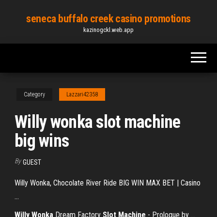
Skip
seneca buffalo creek casino promotions
to
kazinogckl.web.app
the
content
Category
Lazzari42358
Willy wonka slot machine
big wins
By
GUEST
Willy Wonka, Chocolate River Ride BIG WIN MAX BET | Casino
...
Willy
Wonka
Dream Factory
Slot
Machine
- Prologue by ...