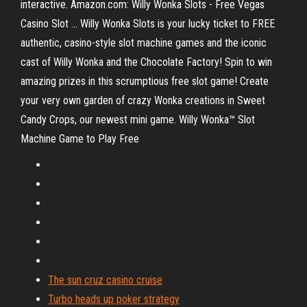
interactive. Amazon.com: Willy Wonka Slots - Free Vegas
Casino Slot ... Willy Wonka Slots is your lucky ticket to FREE
authentic, casino-style slot machine games and the iconic
cast of Willy Wonka and the Chocolate Factory! Spin to win
amazing prizes in this scrumptious free slot game! Create
your very own garden of crazy Wonka creations in Sweet
Candy Crops, our newest mini game. Willy Wonka™ Slot
Machine Game to Play Free
The sun cruz casino cruise
Turbo heads up poker strategy