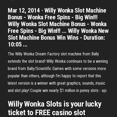
Mar 12, 2014 · Willy Wonka Slot Machine
Bonus - Wonka Free Spins - Big Win!!!
Willy Wonka Slot Machine Bonus - Wonka
Free Spins - Big Win!!! ... Willy Wonka New
Slot Machine Bonus Win Wins - Duration:
10:05 ...
The Willy Wonka Dream Factory slot machine from Bally
extends the slot brand! Willy Wonka continues to be a winning
brand from Bally/Scientific Games with some versions more
popular than others, although I'm happy to report that this
latest version is a winner with great graphics, sounds, music
and slot play! Couple win nearly $1 million in penny slots - ajc
Willy Wonka Slots is your lucky
ticket to FREE casino slot