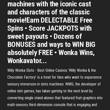
machines with the iconic cast
and characters of the classic
movie!Earn DELECTABLE Free
Spins • Score JACKPOTS with
sweet payouts • Dozens of
BONUSES and ways to WIN BIG
absolutely FREE • Wonka Wins,
Wonkavator...
Willy Wonka Slots - Best Online Casinos ‘Willy Wonka & the
Chocolate Factory’ is a treat for fans who want to experience
sensory immersion in slots machines. WMS, the developer of
online slot games, has taken gaming to the next level by
converting single stand-alones that featured fruit-graphics into
multi-sensory third-dimension console that is engaging and