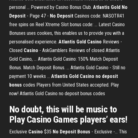
personal ... Powered by Casino Bonus Club.
Atlantis
Gold
No
Deposit
- Page 47 -
No
Deposit
Casinos code: NASOTR41
free spins on Reel Xtreme Slot bonus code: ... Latest Casino
Bonuses uses cookies, this enables us to provide you with a
personalised experience.
Atlantis Gold Casino
Reviews -
Closed
Casino
- AskGamblers Reviews of closed Atlantis
Gold Casino, ... Atlantis Gold Casino: 150% Match Deposit
Bonus. Match Deposit Bonus. ... Atlantis Gold Casino - Still no
payment 10 weeks ...
Atlantis Gold Casino
no
deposit
bonus
codes Players from United States accepted. Play
now! Atlantis Gold Casino no deposit bonus codes
No doubt, this will be music to
Play Casino Games players’ ears!
Exclusive
Casino
$35
No
Deposit
Bonus
- Exclusive -… This