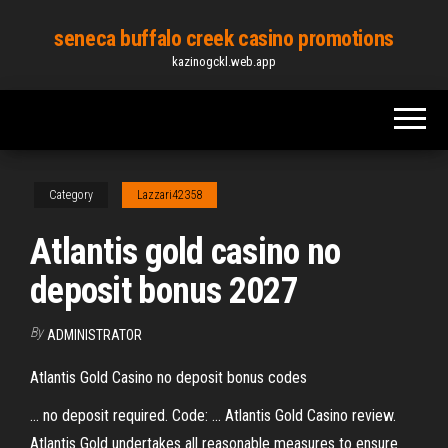
Skip
seneca buffalo creek casino promotions
to
kazinogckl.web.app
the
content
Category
Lazzari42358
Atlantis gold casino no
deposit bonus 2027
By
ADMINISTRATOR
Atlantis Gold Casino no deposit bonus codes
... no deposit required. Code: ... Atlantis Gold Casino review.
Atlantis Gold undertakes all reasonable measures to ensure