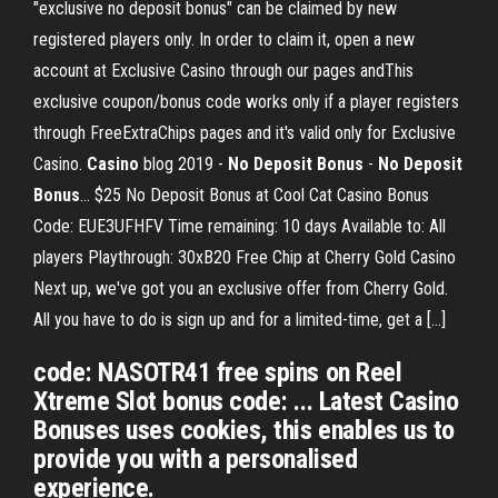
"exclusive no deposit bonus" can be claimed by new
registered players only. In order to claim it, open a new
account at Exclusive Casino through our pages andThis
exclusive coupon/bonus code works only if a player registers
through FreeExtraChips pages and it's valid only for Exclusive
Casino.
Casino
blog 2019 -
No
Deposit
Bonus
-
No
Deposit
Bonus
… $25 No Deposit Bonus at Cool Cat Casino Bonus
Code: EUE3UFHFV Time remaining: 10 days Available to: All
players Playthrough: 30xB20 Free Chip at Cherry Gold Casino
Next up, we've got you an exclusive offer from Cherry Gold.
All you have to do is sign up and for a limited-time, get a [...]
code: NASOTR41 free spins on Reel
Xtreme Slot bonus code: ... Latest Casino
Bonuses uses cookies, this enables us to
provide you with a personalised
experience.