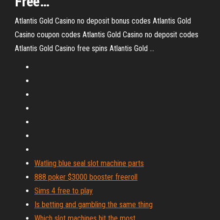
Free
…
Atlantis Gold Casino no deposit bonus codes Atlantis Gold
Casino coupon codes Atlantis Gold Casino no deposit codes
Atlantis Gold Casino free spins Atlantis Gold ...
Watling blue seal slot machine parts
888 poker $3000 booster freeroll
Sims 4 free to play
Is betting and gambling the same thing
Which slot machines hit the most