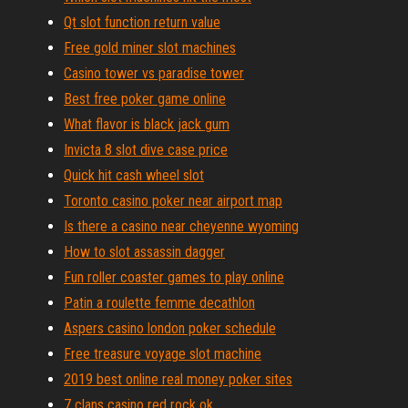
Qt slot function return value
Free gold miner slot machines
Casino tower vs paradise tower
Best free poker game online
What flavor is black jack gum
Invicta 8 slot dive case price
Quick hit cash wheel slot
Toronto casino poker near airport map
Is there a casino near cheyenne wyoming
How to slot assassin dagger
Fun roller coaster games to play online
Patin a roulette femme decathlon
Aspers casino london poker schedule
Free treasure voyage slot machine
2019 best online real money poker sites
7 clans casino red rock ok