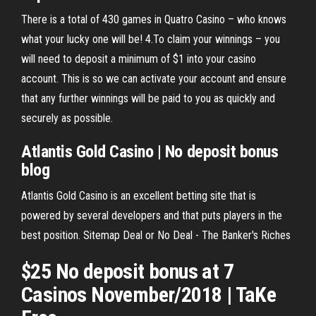
There is a total of 430 games in Quatro Casino – who knows
what your lucky one will be! 4.To claim your winnings – you
will need to deposit a minimum of $1 into your casino
account. This is so we can activate your account and ensure
that any further winnings will be paid to you as quickly and
securely as possible.
Atlantis Gold Casino | No deposit bonus
blog
Atlantis Gold Casino is an excellent betting site that is
powered by several developers and that puts players in the
best position.
Sitemap
Deal or No Deal - The Banker's Riches
$25
No
deposit
bonus
at 7
Casinos
November/2018 | TaKe