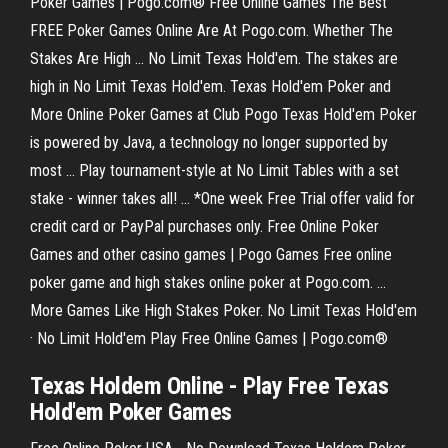
Poker Games | Pogo.com® Free Online Games The Best
FREE Poker Games Online Are At Pogo.com. Whether The
Stakes Are High ... No Limit Texas Hold'em. The stakes are
high in No Limit Texas Hold'em. Texas Hold'em Poker and
More Online Poker Games at Club Pogo Texas Hold'em Poker
is powered by Java, a technology no longer supported by
most ... Play tournament-style at No Limit Tables with a set
stake - winner takes all! ... *One week Free Trial offer valid for
credit card or PayPal purchases only. Free Online Poker
Games and other casino games | Pogo Games Free online
poker game and high stakes online poker at Pogo.com. ...
More Games Like High Stakes Poker. No Limit Texas Hold'em
· No Limit Hold'em Play Free Online Games | Pogo.com®
Texas Holdem Online
- Play
Free Texas
Hold'em
Poker Games