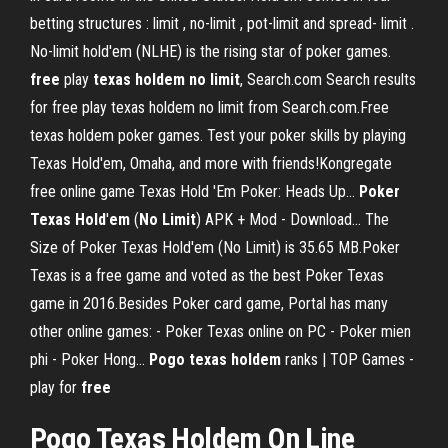
betting structures : limit , no-limit , pot-limit and spread- limit .
No-limit hold'em (NLHE) is the rising star of poker games.
free
play
texas
holdem
no
limit
, Search.com Search results
for free play texas holdem no limit from Search.com.Free
texas holdem poker games. Test your poker skills by playing
Texas Hold'em, Omaha, and more with friends!Kongregate
free online game Texas Hold 'Em Poker: Heads Up...
Poker
Texas
Hold
'
em
(
No
Limit
) APK + Mod - Download... The
Size of Poker Texas Hold'em (No Limit) is 35.65 MB.Poker
Texas is a free game and voted as the best Poker Texas
game in 2016.Besides Poker card game, Portal has many
other online games: - Poker Texas online on PC - Poker mien
phi - Poker Hong...
Pogo
texas
holdem
ranks | TOP Games -
play for
free
Pogo
Texas
Holdem
On Line