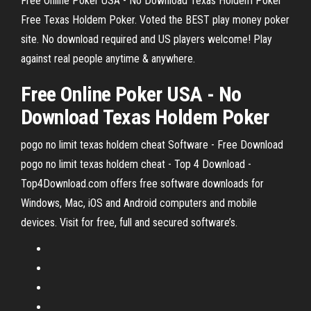
Free Online Poker USA - No Download Texas Holdem Poker
Free Texas Holdem Poker. Voted the BEST play money poker
site. No download required and US players welcome! Play
against real people anytime & anywhere.
Free Online
Poker USA -
No
Download
Texas Holdem
Poker
pogo no limit texas holdem cheat Software - Free Download
pogo no limit texas holdem cheat - Top 4 Download -
Top4Download.com offers free software downloads for
Windows, Mac, iOS and Android computers and mobile
devices. Visit for free, full and secured software’s.