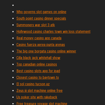
Who governs slot games on online
South point casino dinner specials
Summoners war slot 3 atk
Hollywood casino charles town win loss statement
Real money casino app canada
Casino fuerza aerea punta arenas
The big one borgata casino online winner
Cilla black jack whitehall show
Top canadian online casinos
Best casino slots app for ipad
Closest casino to baytown tx
El sol casino tucson az
Zeus iii slot machine online free
Us poker site with rakeback
Free treasure voyage slot machine