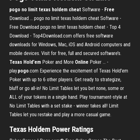
pogo no limit texas holdem cheat
Software -
Free
Download ... pogo no limit texas holdem cheat Software -
Free Download pogo no limit texas holdem cheat - Top 4
Download - Top4Download.com offers free software
downloads for Windows, Mac, iOS and Android computers and
mobile devices. Visit for free, full and secured software’s.
Texas
Hold'em
Poker and More
Online
Poker ... -
play.
pogo
.com Experience the excitement of Texas Hold'em
Poker with up to 6 other players. Get ready to strategize,
bluff or go all-in! No Limit Tables let you bet none, some or
ALL of your tokens in a single hand. Play tournament-style at
No Limit Tables with a set stake - winner takes all! Limit
Tables let you restake and play a more casual game.
Texas Holdem
Power Ratings