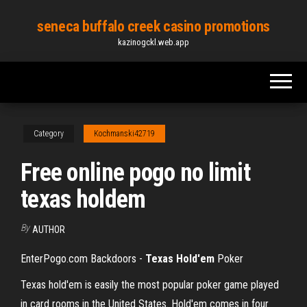
Skip
seneca buffalo creek casino promotions
to
kazinogckl.web.app
the
content
Category
Kochmanski42719
Free online pogo no limit
texas holdem
By
AUTHOR
EnterPogo.com Backdoors -
Texas
Hold'em
Poker
Texas hold'em is easily the most popular poker game played
in card rooms in the United States. Hold'em comes in four