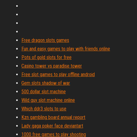
Free dragon slots games
Fun and easy games to play with friends online
Pots of gold slots for free
Casino tower vs paradise tower
Free slot games to play offline android
Gem slots shadow of war
500 dollar slot machine
Wild guy slot machine online
Which ddr3 slots to use
Kzn gambling board annual report
Lady gaga poker face deviantart
1000 free games to play shooting