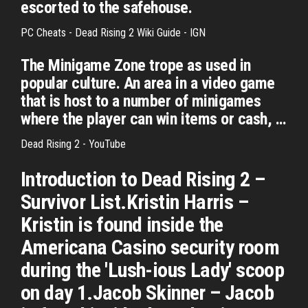
escorted to the safehouse.
PC Cheats - Dead Rising 2 Wiki Guide - IGN
The Minigame Zone trope as used in
popular culture. An area in a video game
that is host to a number of minigames
where the player can win items or cash, …
Dead Rising 2 - YouTube
Introduction to Dead Rising 2 –
Survivor List.Kristin Harris –
Kristin is found inside the
Americana Casino security room
during the 'Lush-ious Lady' scoop
on day 1.Jacob Skinner – Jacob