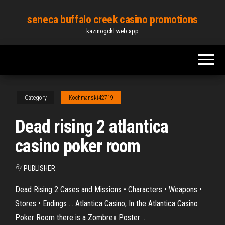
Skip
seneca buffalo creek casino promotions
to
kazinogckl.web.app
the
content
Category
Kochmanski42719
Dead rising 2 atlantica
casino poker room
By
PUBLISHER
Dead Rising 2 Cases and Missions • Characters • Weapons •
Stores • Endings ... Atlantica Casino, In the Atlantica Casino
Poker Room there is a Zombrex Poster ...