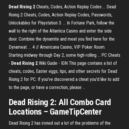
Dead Rising 2
Cheats, Codes, Action Replay Codes ... Dead
Rising 2 Cheats, Codes, Action Replay Codes, Passwords,
Unlockables for Playstation 3. ... In Fortune Park, follow the
wall to the right of the Atlantica Casino and enter the side
door. Combine the dynamite and meat you find here for the
Dynameat. ... 4 // Americana Casino, VIP Poker Room.
Starting midway through Day 2, some high-rolling ... PC Cheats
-
Dead
Rising
2
Wiki Guide - IGN This page contains a list of
cheats, codes, Easter eggs, tips, and other secrets for Dead
Rising 2 for PC. If you've discovered a cheat you'd like to add
to the page, or have a correction, please ...
Dead
Rising
2
: All Combo Card
Locations – GameTipCenter
Dead Rising 2 has ironed out a lot of the problems of the