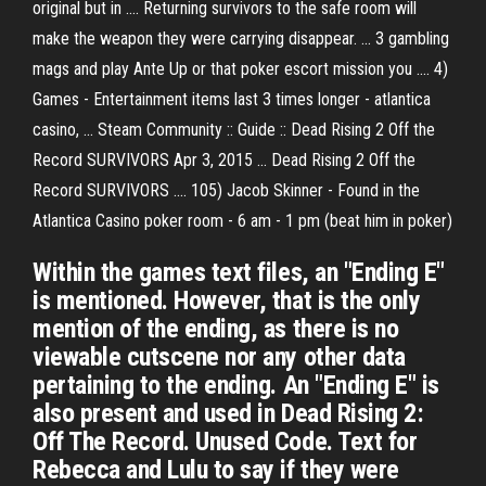
original but in .... Returning survivors to the safe room will
make the weapon they were carrying disappear. ... 3 gambling
mags and play Ante Up or that poker escort mission you .... 4)
Games - Entertainment items last 3 times longer - atlantica
casino, ... Steam Community :: Guide :: Dead Rising 2 Off the
Record SURVIVORS Apr 3, 2015 ... Dead Rising 2 Off the
Record SURVIVORS .... 105) Jacob Skinner - Found in the
Atlantica Casino poker room - 6 am - 1 pm (beat him in poker)
Within the games text files, an "Ending E"
is mentioned. However, that is the only
mention of the ending, as there is no
viewable cutscene nor any other data
pertaining to the ending. An "Ending E" is
also present and used in Dead Rising 2:
Off The Record. Unused Code. Text for
Rebecca and Lulu to say if they were