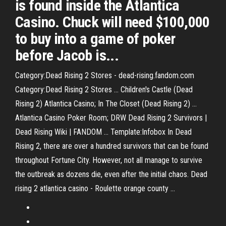
is found inside the Atlantica
Casino. Chuck will need $100,000
to buy into a game of poker
before Jacob is...
Category:Dead Rising 2 Stores - dead-rising.fandom.com
Category:Dead Rising 2 Stores ... Children's Castle (Dead
Rising 2) Atlantica Casino; In The Closet (Dead Rising 2) ...
Atlantica Casino Poker Room; DRW Dead Rising 2 Survivors |
Dead Rising Wiki | FANDOM ... Template:Infobox In Dead
Rising 2, there are over a hundred survivors that can be found
throughout Fortune City. However, not all manage to survive
the outbreak as dozens die, even after the initial chaos. Dead
rising 2 atlantica casino - Roulette orange county ...