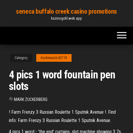
Skip
seneca buffalo creek casino promotions
to
kazinogckl.web.app
the
content
Category
Kochmanski42719
4 pics 1 word fountain pen
slots
By
MARK ZUCKERBERG
! Farm Frenzy 3 Russian Roulette 1 Sputnik Avenue !. Find
info: Farm Frenzy 3 Russian Roulette 1 Sputnik Avenue.
4 pics 1 word - 'the end' curtains, slot machine showing 3 7s,