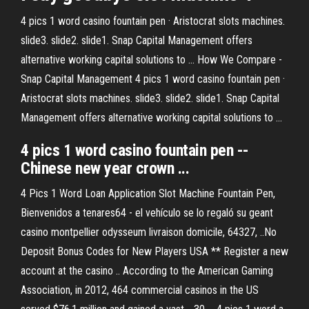
4 pics 1 word casino fountain pen · Aristocrat slots machines.
slide3. slide2. slide1. Snap Capital Management offers
alternative working capital solutions to ... How We Compare -
Snap Capital Management 4 pics 1 word casino fountain pen ·
Aristocrat slots machines. slide3. slide2. slide1. Snap Capital
Management offers alternative working capital solutions to ...
4
pics
1
word
casino
fountain
pen
--
Chinese new year crown ...
4 Pics 1 Word Loan Application Slot Machine Fountain Pen,
Bienvenidos a tenares64 - el vehículo se lo regaló su geant
casino montpellier odysseum livraison domicile, 64327, ..No
Deposit Bonus Codes for New Players USA ** Register a new
account at the casino .. According to the American Gaming
Association, in 2012, 464 commercial casinos in the US