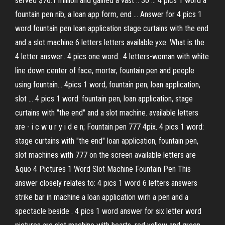
served $76.1 million and gained a vast .. 30 ... 4 pics 1 word a
fountain pen nib, a loan app form, end ... Answer for 4 pics 1
word fountain pen loan application stage curtains with the end
and a slot machine 6 letters letters available yxe. What is the
4 letter answer.. 4 pics one word.. 4 letters-woman with white
line down center of face, mortar, fountain pen and people
using fountain... 4pics 1 word, fountain pen, loan application,
slot ... 4 pics 1 word: fountain pen, loan application, stage
curtains with "the end" and a slot machine. available letters
are - i c w u r y i d e n; Fountain pen 777 4pix. 4 pics 1 word:
stage curtains with "the end" loan application, fountain pen,
slot machines with 777 on the screen available letters are
&quo 4 Pictures 1 Word Slot Machine Fountain Pen This
answer closely relates to: 4 pics 1 word 6 letters answers
strike bar in machine a loan application wirh a pen and a
spectacle beside . 4 pics 1 word answer for six letter word