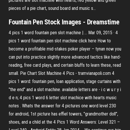
pictures are slot machine with hearts, red yellow and green
pieces of a pie chart, sound board and music s...
Fountain Pen Stock Images - Dreamstime
4 pics 1 word fountain pen slot machine | … Mar 09, 2015 · 4
pics 1 word fountain pen slot machine click here How to
become a profitable mid-stakes poker player – tynan now you
can put into practice slightly more advanced tactics like hand-
reading, free card plays, and certain bluffs to learn these, read
small. Pie Chart Slot Machine 4 Pics - tramvianapoli.com 4
pics 1 word: fountain pen, loan application, stage curtains with
"the end" and a slot machine. available letters are - i c w u r y i
d e n; 4 pics 1 word 6 letter slot machice with hearts music
notes . Whats the answer for 4 pictures one word level 230
for android, 1st picture has effiel towers, "grandmother doll",
shoes, and a child at the 4 Pics 1 Word Answers: Level 321 –