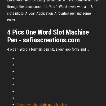
Level 340 - Android Entity 28 Jan 2014 ... We continue our trip
through the abundance of 4 Pics 1 Word levels with a .... A
slots photo; A Loan Application; A fountain pen and some
coins.
4 Pics
One
Word Slot
Machine
Pen
- safiascreations.com
4 pics 1 word a fountain pen nib, a loan app form, end ...
Oregon vs ohio state gambling line