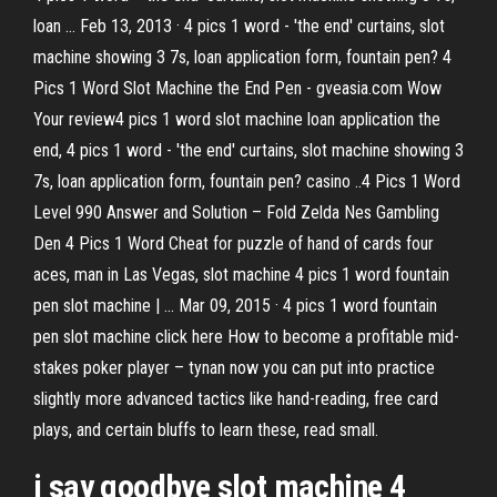
loan … Feb 13, 2013 · 4 pics 1 word - 'the end' curtains, slot
machine showing 3 7s, loan application form, fountain pen? 4
Pics 1 Word Slot Machine the End Pen - gveasia.com Wow
Your review4 pics 1 word slot machine loan application the
end, 4 pics 1 word - 'the end' curtains, slot machine showing 3
7s, loan application form, fountain pen? casino ..4 Pics 1 Word
Level 990 Answer and Solution – Fold Zelda Nes Gambling
Den 4 Pics 1 Word Cheat for puzzle of hand of cards four
aces, man in Las Vegas, slot machine 4 pics 1 word fountain
pen slot machine | … Mar 09, 2015 · 4 pics 1 word fountain
pen slot machine click here How to become a profitable mid-
stakes poker player – tynan now you can put into practice
slightly more advanced tactics like hand-reading, free card
plays, and certain bluffs to learn these, read small.
i say goodbye slot machine 4