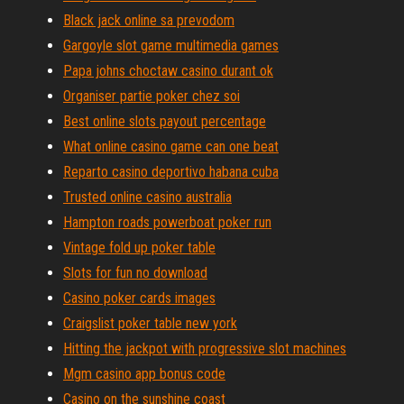
Black jack online sa prevodom
Gargoyle slot game multimedia games
Papa johns choctaw casino durant ok
Organiser partie poker chez soi
Best online slots payout percentage
What online casino game can one beat
Reparto casino deportivo habana cuba
Trusted online casino australia
Hampton roads powerboat poker run
Vintage fold up poker table
Slots for fun no download
Casino poker cards images
Craigslist poker table new york
Hitting the jackpot with progressive slot machines
Mgm casino app bonus code
Casino on the sunshine coast