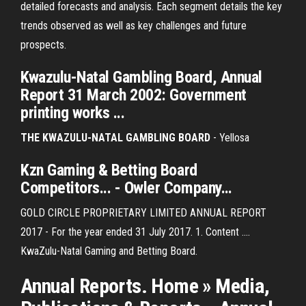
detailed forecasts and analysis. Each segment details the key
trends observed as well as key challenges and future
prospects.
Kwazulu-Natal
Gambling
Board
,
Annual
Report
31 March 2002: Government
printing works ...
THE KWAZULU-NATAL GAMBLING BOARD
- Yellosa
Kzn
Gaming
& Betting
Board
Competitors... - Owler Company…
GOLD CIRCLE PROPRIETARY LIMITED ANNUAL REPORT
2017 - For the year ended 31 July 2017. 1. Content ....
KwaZulu-Natal Gaming and Betting Board.
Annual Reports. Home » Media,