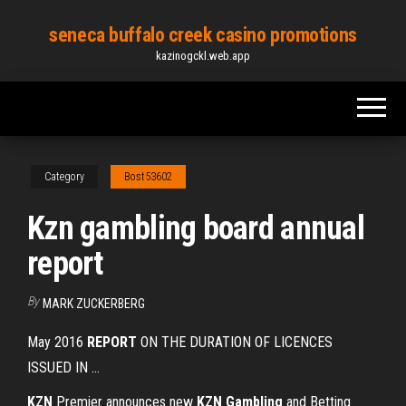
Skip
seneca buffalo creek casino promotions
to
kazinogckl.web.app
the
content
Category
Bost53602
Kzn gambling board annual
report
By
MARK ZUCKERBERG
May 2016
REPORT
ON THE DURATION OF LICENCES
ISSUED IN ...
KZN
Premier announces new
KZN
Gambling
and Betting