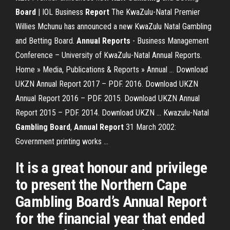
Board
| IOL Business
Report
The KwaZulu-Natal Premier
Willies Mchunu has announced a new KwaZulu Natal Gambling
and Betting Board.
Annual Reports
- Business Management
Conference – University of KwaZulu-Natal Annual Reports.
Home » Media, Publications & Reports » Annual ... Download
UKZN Annual Report 2017 – PDF. 2016. Download UKZN
Annual Report 2016 – PDF. 2015. Download UKZN Annual
Report 2015 – PDF. 2014. Download UKZN ... Kwazulu-Natal
Gambling
Board
,
Annual
Report
31 March 2002:
Government printing works ...
It is a great honour and privilege
to present the Northern Cape
Gambling Board’s Annual Report
for the financial year that ended