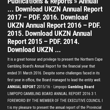
Publications & Reports » Annual
... Download UKZN Annual Report
2017 – PDF. 2016. Download
UKZN Annual Report 2016 – PDF.
2015. Download UKZN Annual
Report 2015 – PDF. 2014.
Download UKZN ...
It is a great honour and privilege to present the Northern Cape
Gambling Board’s Annual Report for the financial year that
ended 31 March 2016. Despite some challenges faced in its
first year in office, the Board managed to lead the entity well.
ANNUAL
REPORT
2015/16 - Limpopo
Gambling
Board
LIMPOPO GAMBLING BOARD ANNUAL REPORT 2016 3 1.
FOREWORD BY THE MEMBER OF THE EXECUTIVE COUNCIL I
t is my pleasure to present the annual report of the Provincial