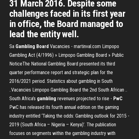
31 March 2016. Despite some
challenges faced in its first year
in office, the Board managed to
lead the entity well.
Sa
Gambling Board
Vacancies - martinval.com Limpopo
Gambling Act (4/1996) » Limpopo Gambling Board » Public
NoticeThe National Gambling Board presented its third
quarter performance report and strategic plan for the
2016/2021 period. Statistics about gambling in South
..Vacancies Limpopo Gambling Board the 2nd South African ..
South Africa’s
gambling
revenues projected to rise -
PwC
PwC has released its fourth annual edition on the gaming
industry entitled ‘Taking the odds: Gambling outlook for 2015 -
2019 (South Africa – Nigeria – Kenya)’. The publication
focuses on segments within the gambling industry with