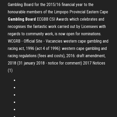
Gambling Board for the 2015/16 financial year to the
honourable members of the Limpopo Provincial Eastern Cape
Gambling
Board
ECGBB CSI Awards which celebrates and
recognises the fantastic work carried out by Licensees with
regards to community work, is now open for nominations.
WCGRB - Official Site - Vacancies western cape gambling and
racing act, 1996 (act 4 of 1996): western cape gambling and
racing regulations (fees and costs), 2016: draft amendment,
2018 (31 january 2018 - notice for comment) 2017 Notices
(1)