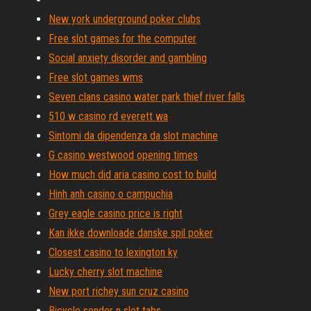
New york underground poker clubs
Free slot games for the computer
Social anxiety disorder and gambling
Free slot games wms
Seven clans casino water park thief river falls
510 w casino rd everett wa
Sintomi da dipendenza da slot machine
G casino westwood opening times
How much did aria casino cost to build
Hinh anh casino o campuchia
Grey eagle casino price is right
Kan ikke downloade danske spil poker
Closest casino to lexington ky
Lucky cherry slot machine
New port richey sun cruz casino
Bicycle sonder n slot tabs