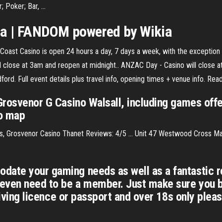
Poker; Bar, ...
ia | FANDOM powered by Wikia
oast Casino is open 24 hours a day, 7 days a week, with the exception o
ll close at 3am and reopen at midnight.. ANZAC Day - Casino will close
ford. Full event details plus travel info, opening times + venue info. Re
 Grosvenor G Casino Walsall, including games offe
no map
, Grosvenor Casino Thanet Reviews: 4/5 ... Unit 47 Westwood Cross Marg
ate your gaming needs as well as a fantastic re
 even need to be a member. Just make sure you br
Driving licence or passport and over 18s only plea