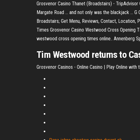
Grosvenor Casino Thanet (Broadstairs) - TripAdvisor
Margate Road ... and not only was the blackjack ... 
Broadstairs; Get Menu, Reviews, Contact, Location
Times Grosvenor Casino Westwood Cross Opening Tim
westwood cross opening times online.. Annenberg Sp
Tim Westwood returns to Casi
Grosvenor Casinos - Online Casino | Play Online with th