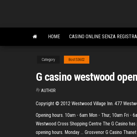
Skip
to
the
content
HOME
CASINO ONLINE SENZA REGISTR
Category
Bost53602
G casino westwood open
By
AUTHOR
Copyright © 2012 Westwood Village Inn. 477 Westwo
Opening hours. 10am - 6am Mon - Thur; 10am Fri - 6a
Westwood Cross Shopping Centre The G Casino has pl
opening hours. Monday ... Grosvenor G Casino Thane