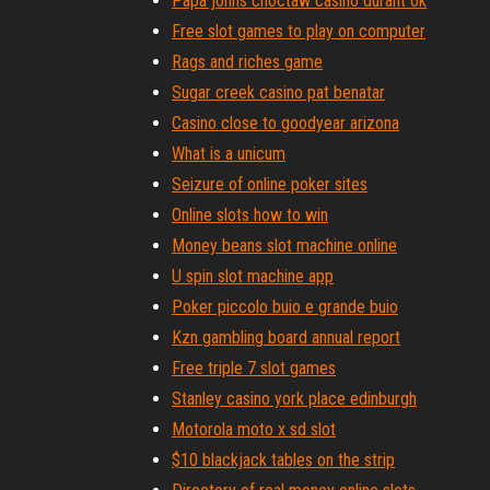
Papa johns choctaw casino durant ok
Free slot games to play on computer
Rags and riches game
Sugar creek casino pat benatar
Casino close to goodyear arizona
What is a unicum
Seizure of online poker sites
Online slots how to win
Money beans slot machine online
U spin slot machine app
Poker piccolo buio e grande buio
Kzn gambling board annual report
Free triple 7 slot games
Stanley casino york place edinburgh
Motorola moto x sd slot
$10 blackjack tables on the strip