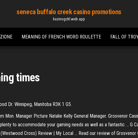
seneca buffalo creek casino promotions
kazinogckl.web.app
AZIONE
MEANING OF FRENCH WORD ROULETTE
FALL OF TRO
ing times
od Dr. Winnipeg, Manitoba R3K 1 G5.
m Mon. Manager Picture Natalie Kelly General Manager. Grosvenor Casino 
enty to accommodate your gaming needs as well as a fantastic ... G Cas
t (Westwood Cross) Review | My Local ... Read our review of Grosvenor