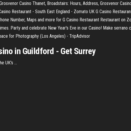
 Grosvenor Casino Thanet, Broadstairs: Hours, Address, Grosvenor Casin
G Casino Restaurant - South East England - Zomato UK G Casino Restauran
, Phone Number, Maps and more for G Casino Restaurant Restaurant on
es. Party and celebrate New Year's Eve in our Casino! Make serrano c
ace for Photography (Los Angeles) - TripAdvisor
no in Guildford - Get Surrey
e UK's ...