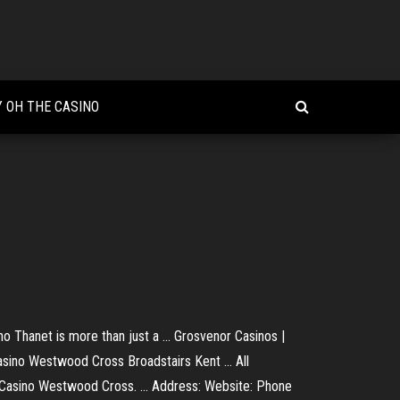
Y OH THE CASINO
Thanet is more than just a ... Grosvenor Casinos |
ino Westwood Cross Broadstairs Kent ... All
 Casino Westwood Cross. ... Address: Website: Phone