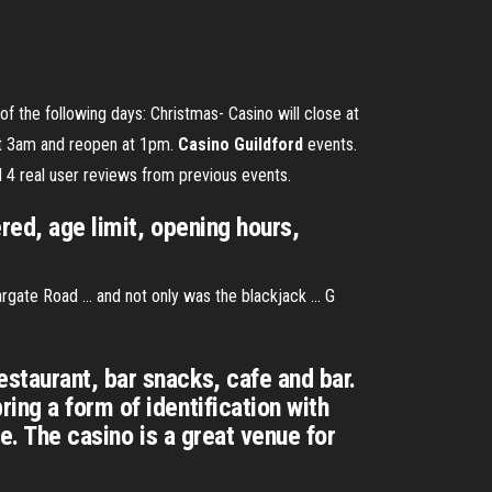
f the following days: Christmas- Casino will close at
 at 3am and reopen at 1pm.
Casino Guildford
events.
ad 4 real user reviews from previous events.
red, age limit, opening hours,
ate Road ... and not only was the blackjack ... G
staurant, bar snacks, cafe and bar.
ing a form of identification with
se. The casino is a great venue for