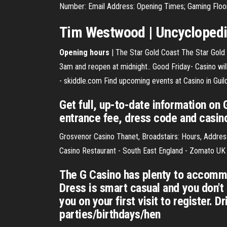
Number: Email Address: Opening Times; Gaming Floor; 
Tim
Westwood
| Uncycloped
Opening hours
| The Star Gold Coast The Star Gold C
3am and reopen at midnight.. Good Friday- Casino wi
- skiddle.com Find upcoming events at Casino in Guild
Get full, up-to-date information on
entrance fee, dress code and casi
Grosvenor Casino Thanet, Broadstairs: Hours, Address
Casino Restaurant - South East England - Zomato UK
The G Casino has plenty to accommod
Dress is smart casual and you don't
you on your first visit to register. 
parties/birthdays/hen