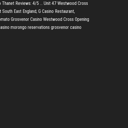
o Thanet Reviews: 4/5 ... Unit 47 Westwood Cross
t South East England; G Casino Restaurant,
 Zomato Grosvenor Casino Westwood Cross Opening
asino morongo reservations grosvenor casino